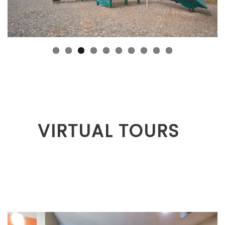
VIRTUAL TOURS