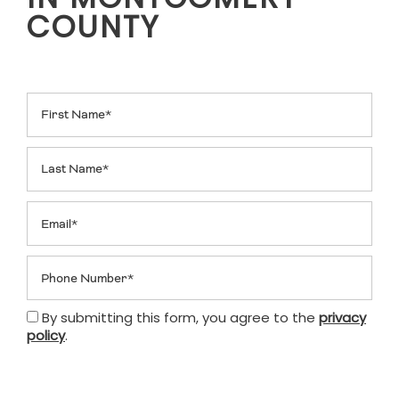
IN MONTGOMERY
COUNTY
First Name
Last Name
Email
Phone Number
By submitting this form, you agree to the
privacy
policy
.