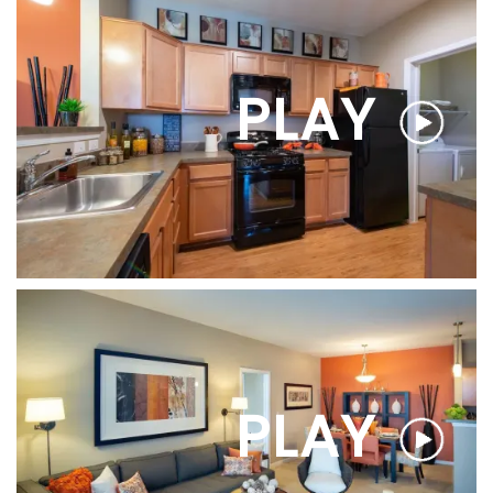
PLAY
PLAY