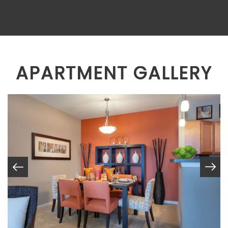
APARTMENT GALLERY