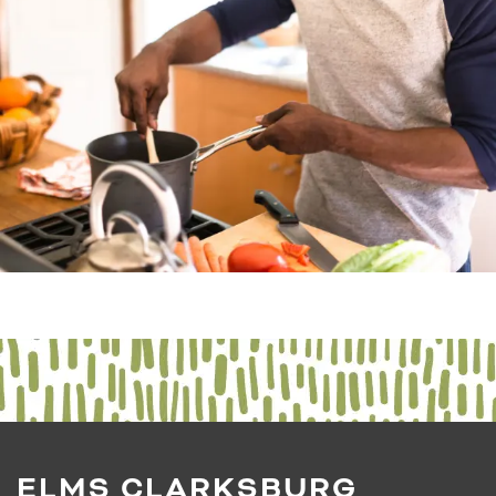
ELMS CLARKSBURG