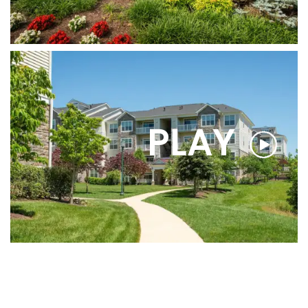
CONTACT US
MAP & DIRECTIONS
PLAY
RESIDENT PORTAL