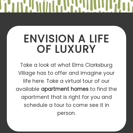
ENVISION A LIFE
OF LUXURY
Take a look at what Elms Clarksburg
Village has to offer and imagine your
life here. Take a virtual tour of our
available
apartment homes
to find the
apartment that is right for you and
schedule a tour to come see it in
person.