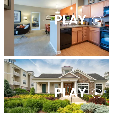
PLAY
FLOOR PLANS
PHOTO GALLERY
AMENITIES
PLAY
PET FRIENDLY
NEIGHBORHOOD