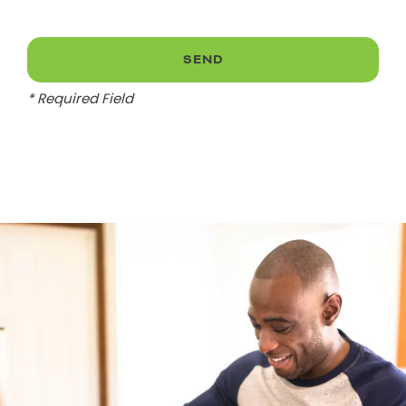
* Required Field