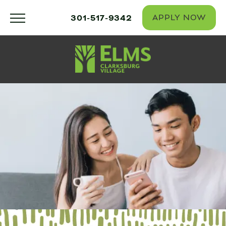
301-517-9342
APPLY NOW