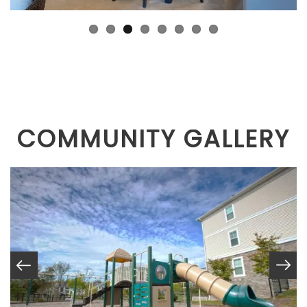
COMMUNITY GALLERY