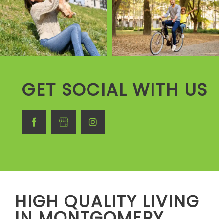
GET SOCIAL WITH US
HIGH QUALITY LIVING