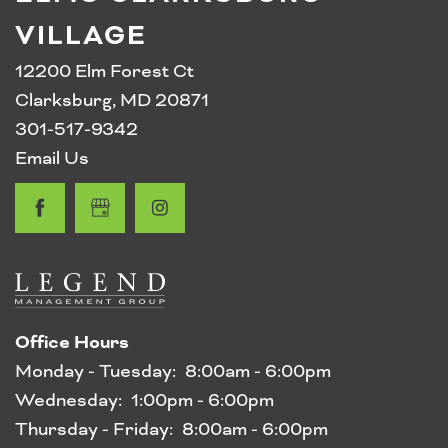
VILLAGE
12200 Elm Forest Ct
Clarksburg
,
MD
20871
301-517-9342
Email Us
Office Hours
Monday - Tuesday:
8:00am - 6:00pm
Wednesday:
1:00pm - 6:00pm
Thursday - Friday:
8:00am - 6:00pm