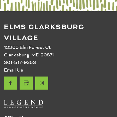
RESIDENT PORTAL
ELMS CLARKSBURG
VILLAGE
12200 Elm Forest Ct
Clarksburg
,
MD
20871
301-517-9353
Email Us