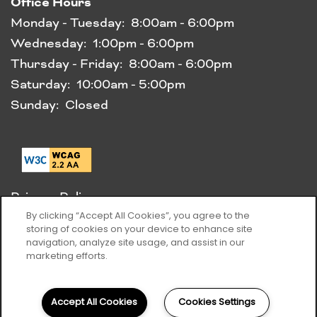
Office Hours
Monday - Tuesday:
8:00am - 6:00pm
Wednesday:
1:00pm - 6:00pm
Thursday - Friday:
8:00am - 6:00pm
Saturday:
10:00am - 5:00pm
Sunday:
Closed
Privacy Policy
Accessibility Statement
By clicking “Accept All Cookies”, you agree to the
storing of cookies on your device to enhance site
navigation, analyze site usage, and assist in our
Copyright ©
2026
Elms Clarksburg Village
marketing efforts.
Equal Opportunity Housing
Handicap Friendly
Accept All Cookies
Cookies Settings