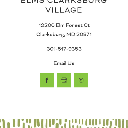
ELMS CLARKSBURG
VILLAGE
PHOTO GALLERY
12200 Elm Forest Ct
Clarksburg
,
MD
20871
AMENITIES
301-517-9353
PET FRIENDLY
Email Us
NEIGHBORHOOD
CONTACT US
MAP & DIRECTIONS