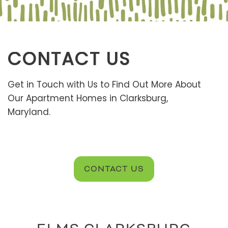
CONTACT US
Get in Touch with Us to Find Out More About
Our Apartment Homes in Clarksburg,
Maryland.
CONTACT US
FLOOR PLANS