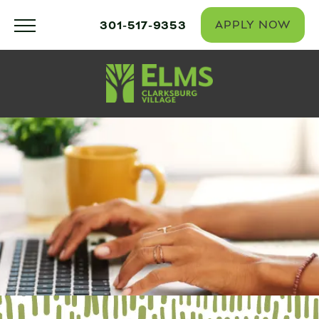
301-517-9353
APPLY NOW